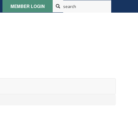
MEMBER LOGIN