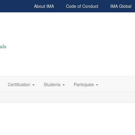
About IMA
Code of Conduct
IMA Global
Certification
Students
Participate