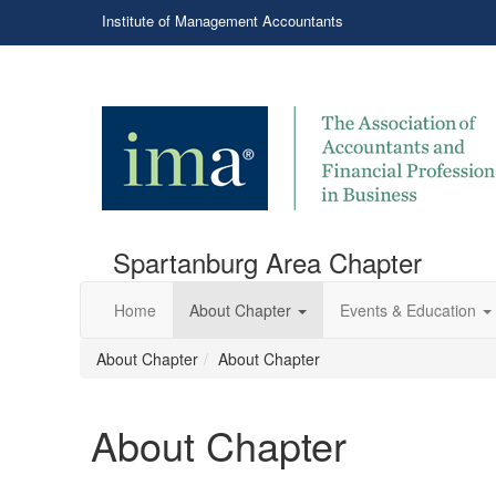
Institute of Management Accountants
Spartanburg Area Chapter
Home
About Chapter
Events & Education
About Chapter
About Chapter
About Chapter