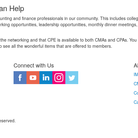
an Help
nting and finance professionals in our community. This includes colle
king opportunities, leadership opportunities, monthly dinner meetings
the networking and that CPE is available to both CMAs and CPAs. You de
 see all the wonderful items that are offered to members.
Connect with Us
A
I
CM
Co
C
eserved.