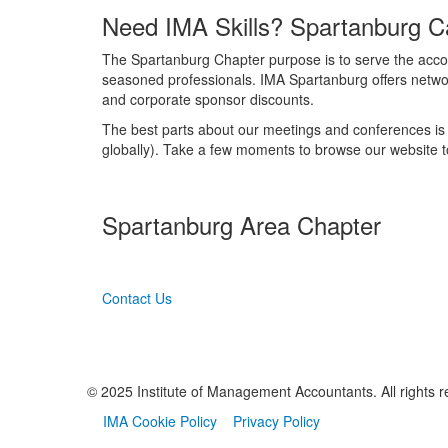
Need IMA Skills? Spartanburg C
The Spartanburg Chapter purpose is to serve the accou
seasoned professionals. IMA Spartanburg offers networ
and corporate sponsor discounts.
The best parts about our meetings and conferences is 
globally). Take a few moments to browse our website to
Spartanburg Area Chapter
Contact Us
© 2025 Institute of Management Accountants. All rights r
IMA Cookie Policy
Privacy Policy