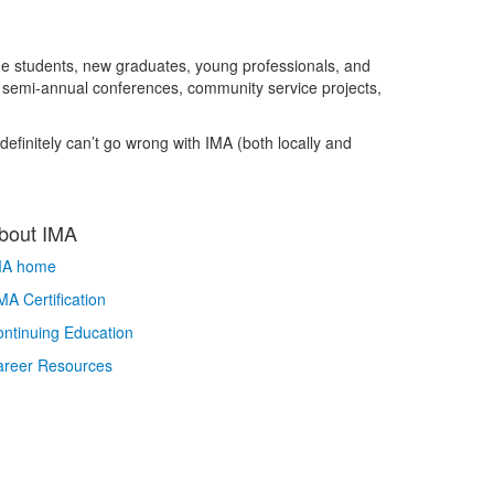
ge students, new graduates, young professionals, and
, semi-annual conferences, community service projects,
finitely can’t go wrong with IMA (both locally and
bout IMA
MA home
A Certification
ntinuing Education
areer Resources