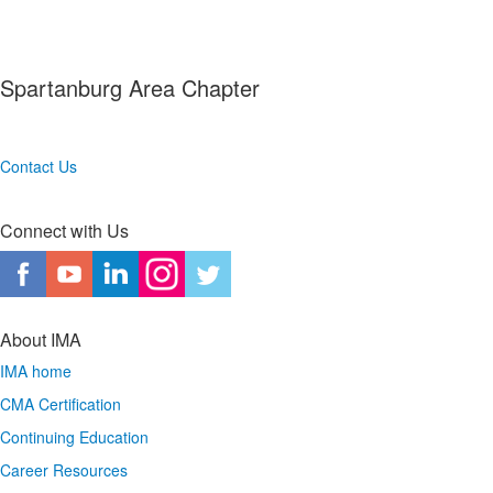
Spartanburg Area Chapter
Contact Us
Connect with Us
About IMA
IMA home
CMA Certification
Continuing Education
Career Resources