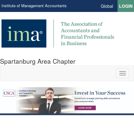
Institute of Management Accountants
Global
LOGIN
Spartanburg Area Chapter
Toggl
naviga