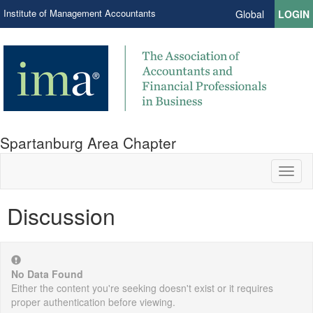
Institute of Management Accountants
Global
LOGIN
Spartanburg Area Chapter
Toggl
naviga
Discussion
No Data Found
Either the content you're seeking doesn't exist or it requires
proper authentication before viewing.