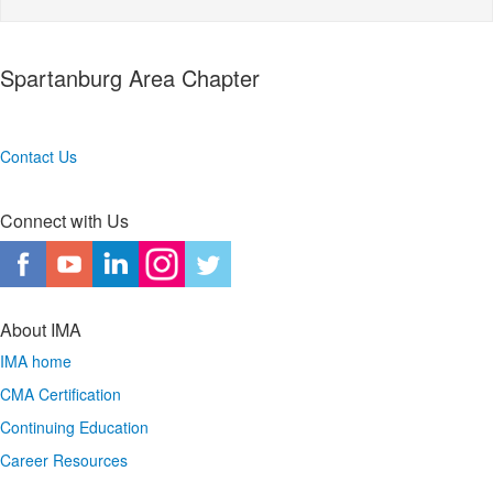
Spartanburg Area Chapter
Contact Us
Connect with Us
About IMA
IMA home
CMA Certification
Continuing Education
Career Resources